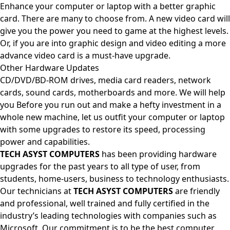
Enhance your computer or laptop with a better graphic
card. There are many to choose from. A new video card will
give you the power you need to game at the highest levels.
Or, if you are into graphic design and video editing a more
advance video card is a must-have upgrade.
Other Hardware Updates
CD/DVD/BD-ROM drives, media card readers, network
cards, sound cards, motherboards and more. We will help
you Before you run out and make a hefty investment in a
whole new machine, let us outfit your computer or laptop
with some upgrades to restore its speed, processing
power and capabilities.
TECH ASYST COMPUTERS
has been providing hardware
upgrades for the past years to all type of user, from
students, home-users, business to technology enthusiasts.
Our technicians at
TECH ASYST COMPUTERS
are friendly
and professional, well trained and fully certified in the
industry’s leading technologies with companies such as
Microsoft. Our commitment is to be the best computer