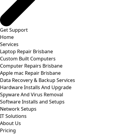
Get Support
Home
Services
Laptop Repair Brisbane
Custom Built Computers
Computer Repairs Brisbane
Apple mac Repair Brisbane
Data Recovery & Backup Services
Hardware Installs And Upgrade
Spyware And Virus Removal
Software Installs and Setups
Network Setups
IT Solutions
About Us
Pricing