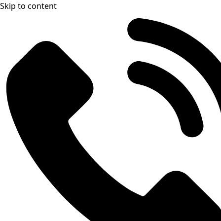
Skip to content