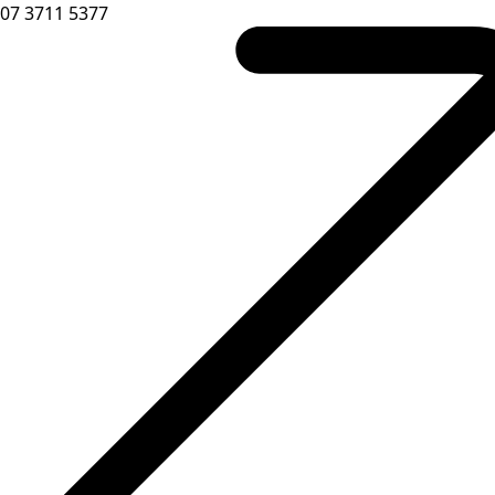
07 3711 5377