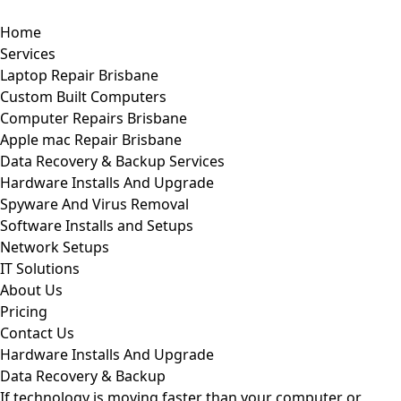
Home
Services
Laptop Repair Brisbane
Custom Built Computers
Computer Repairs Brisbane
Apple mac Repair Brisbane
Data Recovery & Backup Services
Hardware Installs And Upgrade
Spyware And Virus Removal
Software Installs and Setups
Network Setups
IT Solutions
About Us
Pricing
Contact Us
Hardware Installs And Upgrade
Data Recovery & Backup
If technology is moving faster than your computer or