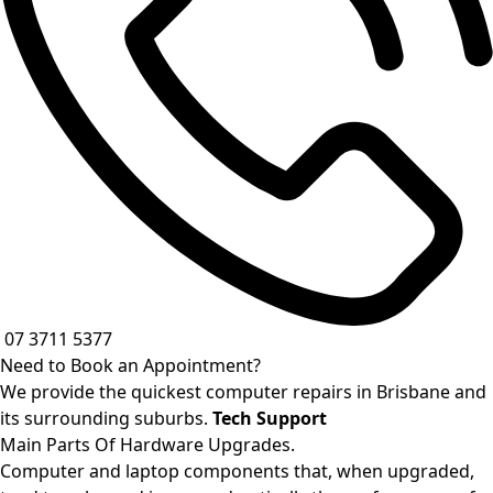
07 3711 5377
Need to Book an Appointment?
We provide the quickest computer repairs in Brisbane and
its surrounding suburbs.
Tech Support
Main Parts Of Hardware Upgrades.
Computer and laptop components that, when upgraded,