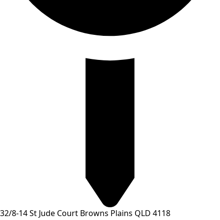
32/8-14 St Jude Court Browns Plains QLD 4118