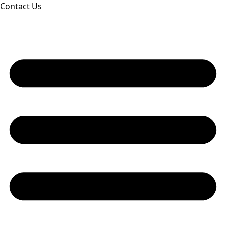
Contact Us