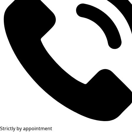
Strictly by appointment