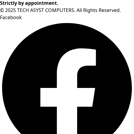
Strictly by appointment
,
© 2025 TECH ASYST COMPUTERS. All Rights Reserved.
Facebook