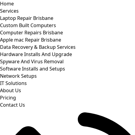
Home
Services
Laptop Repair Brisbane
Custom Built Computers
Computer Repairs Brisbane
Apple mac Repair Brisbane
Data Recovery & Backup Services
Hardware Installs And Upgrade
Spyware And Virus Removal
Software Installs and Setups
Network Setups
IT Solutions
About Us
Pricing
Contact Us