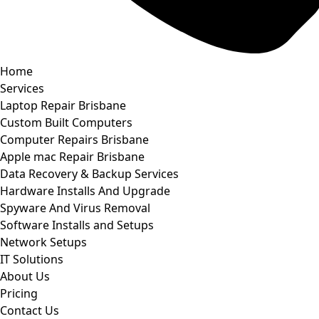
Home
Services
Laptop Repair Brisbane
Custom Built Computers
Computer Repairs Brisbane
Apple mac Repair Brisbane
Data Recovery & Backup Services
Hardware Installs And Upgrade
Spyware And Virus Removal
Software Installs and Setups
Network Setups
IT Solutions
About Us
Pricing
Contact Us