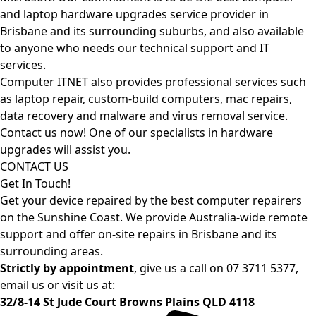
and laptop hardware upgrades service provider in
Brisbane and its surrounding suburbs, and also available
to anyone who needs our technical support and IT
services.
Computer ITNET also provides professional services such
as laptop repair, custom-build computers, mac repairs,
data recovery and malware and virus removal service.
Contact us now! One of our specialists in hardware
upgrades will assist you.
CONTACT US
Get In Touch!
Get your device repaired by the best computer repairers
on the Sunshine Coast. We provide Australia-wide remote
support and offer on-site repairs in Brisbane and its
surrounding areas.
Strictly by appointment
, give us a call on
07 3711 5377
,
email us or visit us at:
32/8-14 St Jude Court Browns Plains QLD 4118