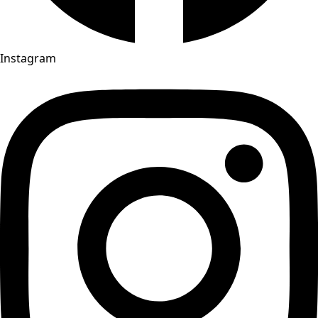
Instagram