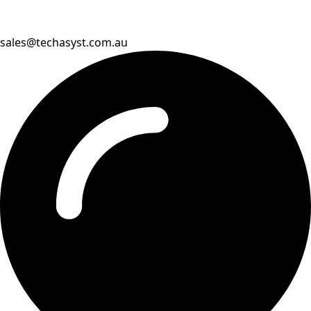
sales@techasyst.com.au