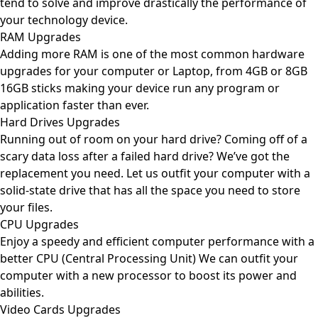
tend to solve and improve drastically the performance of
your technology device.
RAM Upgrades
Adding more RAM is one of the most common hardware
upgrades for your computer or Laptop, from 4GB or 8GB
16GB sticks making your device run any program or
application faster than ever.
Hard Drives Upgrades
Running out of room on your hard drive? Coming off of a
scary data loss after a failed hard drive? We’ve got the
replacement you need. Let us outfit your computer with a
solid-state drive that has all the space you need to store
your files.
CPU Upgrades
Enjoy a speedy and efficient computer performance with a
better CPU (Central Processing Unit) We can outfit your
computer with a new processor to boost its power and
abilities.
Video Cards Upgrades