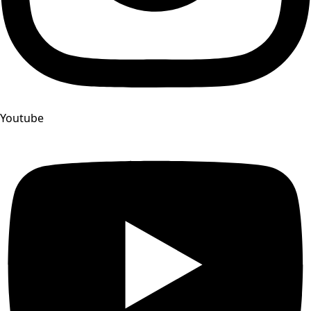
Youtube