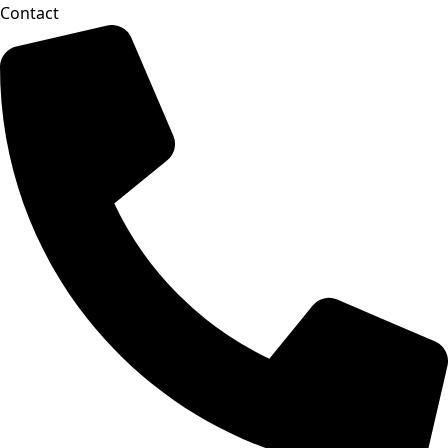
Contact