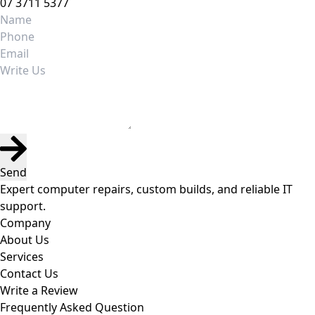
07 3711 5377
Send
Expert computer repairs, custom builds, and reliable IT
support.
Company
About Us
Services
Contact Us
Write a Review
Frequently Asked Question