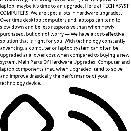
laptop, maybe it’s time to an upgrade. Here at TECH ASYST
COMPUTERS, We are specialists in hardware upgrades.
Over time desktop computers and laptops can tend to
slow down and be less responsive than when newly
purchased, but do not worry — We have a cost-effective
solution that is right for you! With technology constantly
advancing, a computer or laptop system can often be
upgraded at a lower cost when compared to buying a new
system. Main Parts Of Hardware Upgrades. Computer and
laptop components that, when upgraded, tend to solve
and improve drastically the performance of your
technology device.