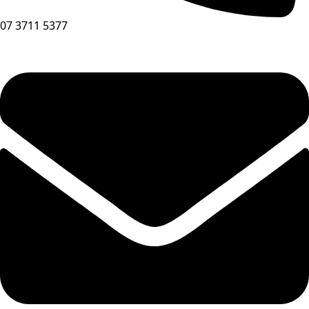
07 3711 5377