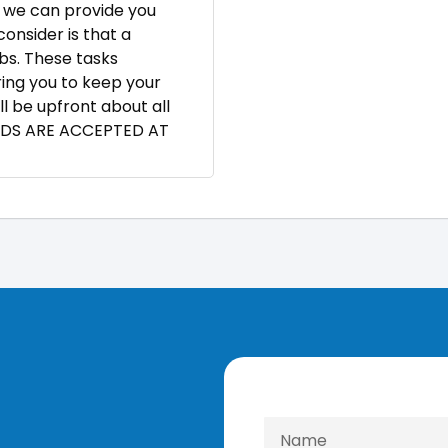
t, we can provide you
onsider is that a
bs. These tasks
ring you to keep your
ll be upfront about all
RDS ARE ACCEPTED AT