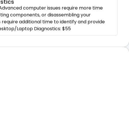
stics
Advanced computer issues require more time
esting components, or disassembling your
require additional time to identify and provide
esktop/Laptop Diagnostics: $55