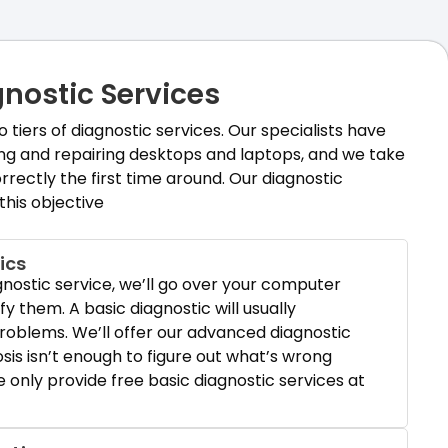
nostic Services
tiers of diagnostic services. Our specialists have
ing and repairing desktops and laptops, and we take
rrectly the first time around. Our diagnostic
 this objective
ics
gnostic service, we’ll go over your computer
ify them. A basic diagnostic will usually
oblems. We’ll offer our advanced diagnostic
osis isn’t enough to figure out what’s wrong
only provide free basic diagnostic services at