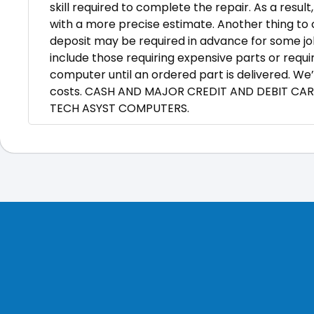
skill required to complete the repair. As a resul
with a more precise estimate. Another thing to c
deposit may be required in advance for some jo
include those requiring expensive parts or requi
computer until an ordered part is delivered. We’
costs. CASH AND MAJOR CREDIT AND DEBIT CA
TECH ASYST COMPUTERS.