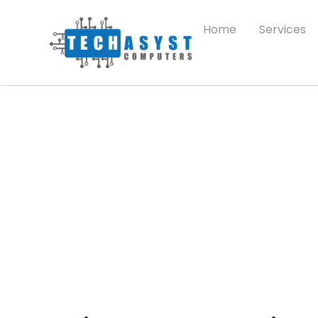
Home
Services
Pricing