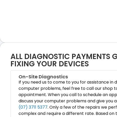
ALL DIAGNOSTIC PAYMENTS
FIXING YOUR DEVICES
On-Site Diagnostics
If you need us to come to you for assistance in 
computer problems, feel free to call our shop t
appointment. When you call to schedule an ap
discuss your computer problems and give you a 
(07) 3711 5377
. Only a few of the repairs we pe
complex and require a different rate. Based on t