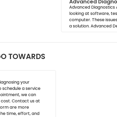
Advanced Diagno
Advanced Diagnostics 
looking at software, t
computer. These issues 
a solution. Advanced D
 GO TOWARDS
diagnosing your
o schedule a service
pointment, we can
cost. Contact us at
rform are more
he time, effort, and