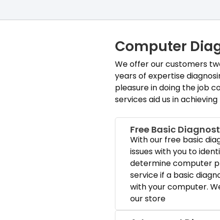
Computer Diag
We offer our customers two 
years of expertise diagnos
pleasure in doing the job co
services aid us in achieving
Free Basic Diagnost
With our free basic dia
issues with you to ident
determine computer pr
service if a basic diagn
with your computer. We 
our store