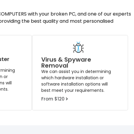
T COMPUTERS with your broken PC, and one of our experts
 providing the best quality and most personalised
uter
Virus & Spyware
Removal
rmining
We can assist you in determining
n or
which hardware installation or
s will
software installation options will
nts.
best meet your requirements.
From $120