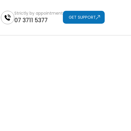
Strictly by appointment
GET SUPPORT
07 3711 5377