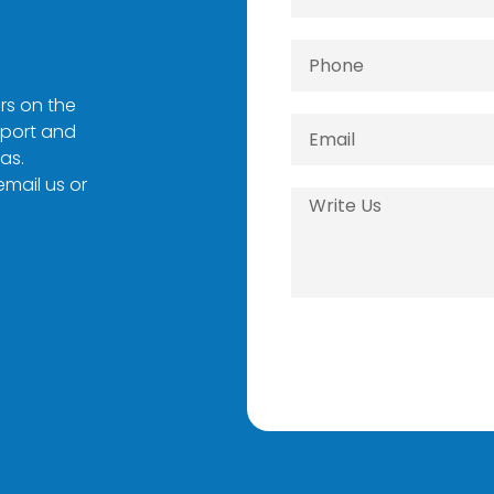
rs on the
pport and
as.
 email us or