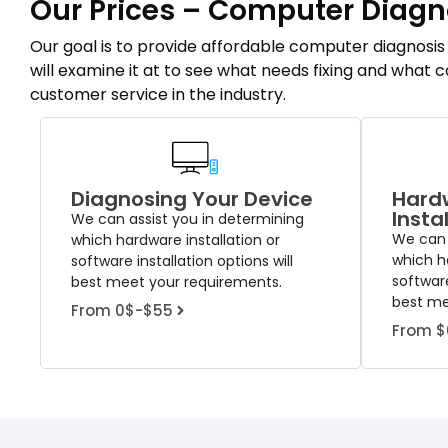
Our Prices – Computer Diagn
Our goal is to provide affordable computer diagnosi
will examine it at to see what needs fixing and what 
customer service in the industry.
Diagnosing Your Device
Hard
Insta
We can assist you in determining
We can 
which hardware installation or
which ha
software installation options will
software
best meet your requirements.
best me
From 0$-$55
From $