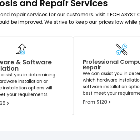
osis and Repair Services
s and repair services for our customers. Visit TECH ASYS
could be improved. We strive to keep our prices low while
ware & Software
Professional Comp
Repair
llation
We can assist you in dete
assist you in determining
which hardware installatio
rdware installation or
software installation option
 installation options will
best meet your requireme
et your requirements.
From $120
65