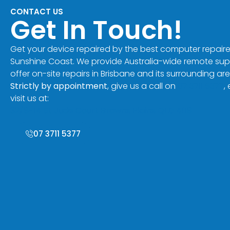
CONTACT US
Get In Touch!
Get your device repaired by the best computer repaire
Sunshine Coast. We provide Australia-wide remote su
offer on-site repairs in Brisbane and its surrounding are
Strictly by appointment
, give us a call on
07 3711 5377
,
visit us at:
32/8-14 St Jude Court Browns Plains QLD 4118
07 3711 5377