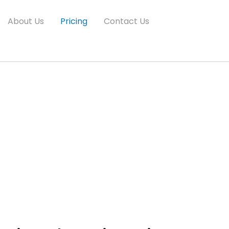
About Us
Pricing
Contact Us