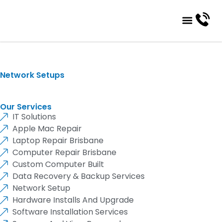
About Us
Contact Us
Network Setups
Our Services
IT Solutions
Apple Mac Repair
Laptop Repair Brisbane
Computer Repair Brisbane
Custom Computer Built
Data Recovery & Backup Services
Network Setup
Hardware Installs And Upgrade
Software Installation Services