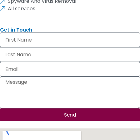
Spyware And Virus Removal
All services
Get in Touch
Send