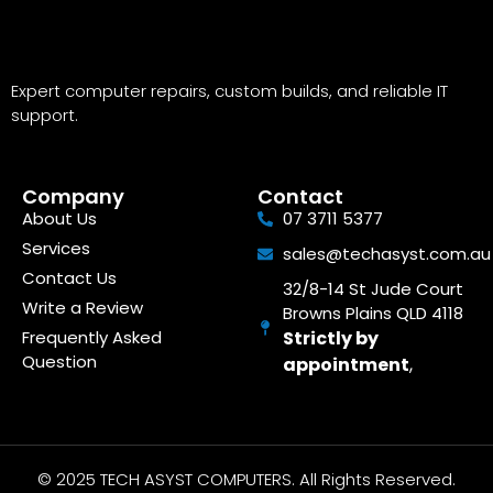
Expert computer repairs, custom builds, and reliable IT
support.
Company
Contact
About Us
07 3711 5377
Services
sales@techasyst.com.au
Contact Us
32/8-14 St Jude Court
Write a Review
Browns Plains QLD 4118
Frequently Asked
Strictly by
Question
appointment
,
© 2025 TECH ASYST COMPUTERS. All Rights Reserved.