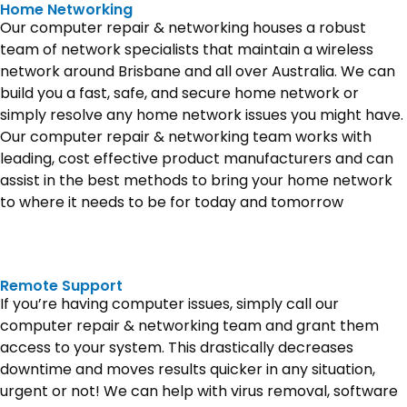
Home Networking
Our computer repair & networking houses a robust
team of network specialists that maintain a wireless
network around Brisbane and all over Australia. We can
build you a fast, safe, and secure home network or
simply resolve any home network issues you might have.
Our computer repair & networking team works with
leading, cost effective product manufacturers and can
assist in the best methods to bring your home network
to where it needs to be for today and tomorrow
Remote Support
If you’re having computer issues, simply call our
computer repair & networking team and grant them
access to your system. This drastically decreases
downtime and moves results quicker in any situation,
urgent or not! We can help with virus removal, software