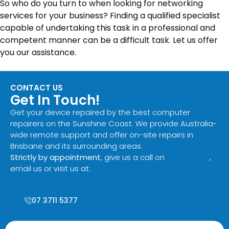
So who do you turn to when looking for networking
services for your business? Finding a qualified specialist
capable of undertaking this task in a professional and
competent manner can be a difficult task. Let us offer
you our assistance.
CONTACT US
Get In Touch!
Get your device repaired by the best computer
repairers on the Sunshine Coast. We provide Australia-
wide remote support and offer on-site repairs in
Brisbane and its surrounding areas.
Strictly by appointment
, give us a call on
07 3711 5377
,
email us or visit us at:
32/8-14 St Jude Court Browns Plains QLD 4118
07 3711 5377