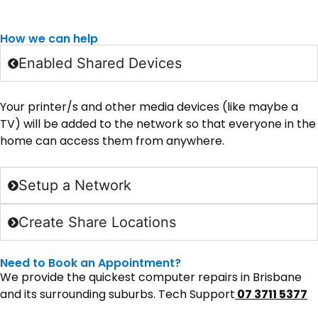
How we can help
Enabled Shared Devices
Your printer/s and other media devices (like maybe a
TV) will be added to the network so that everyone in the
home can access them from anywhere.
Setup a Network
Create Share Locations
Need to Book an Appointment?
We provide the quickest computer repairs in Brisbane
and its surrounding suburbs. Tech Support
07 3711 5377