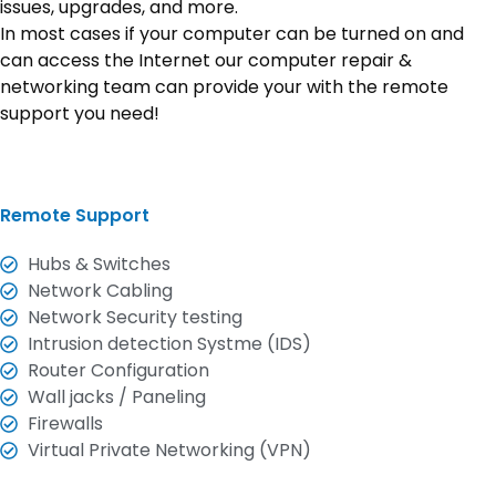
issues, upgrades, and more.
In most cases if your computer can be turned on and
can access the Internet our computer repair &
networking team can provide your with the remote
support you need!
Remote Support
Hubs & Switches
Network Cabling
Network Security testing
Intrusion detection Systme (IDS)
Router Configuration
Wall jacks / Paneling
Firewalls
Virtual Private Networking (VPN)