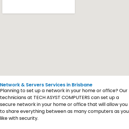
Network & Servers Services in Brisbane
Planning to set up a network in your home or office? Our
technicians at TECH ASYST COMPUTERS can set up a
secure network in your home or office that will allow you
to share everything between as many computers as you
like with security.